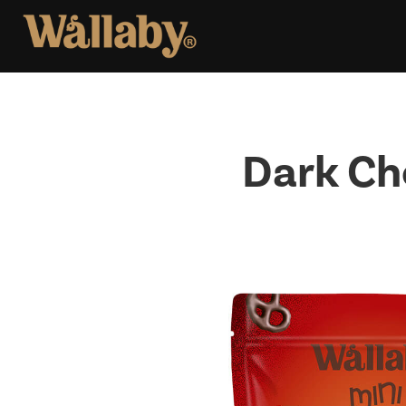
Skip
to
content
Dark Ch