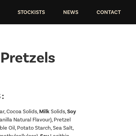
STOCKISTS
NEWS
CONTACT
Pretzels
:
r, Cocoa Solids,
Milk
Solids,
Soy
nilla Natural Flavour), Pretzel
e Oil, Potato Starch, Sea Salt,