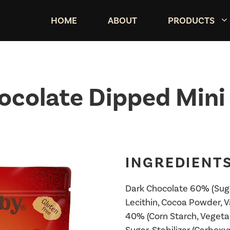
HOME
ABOUT
PRODUCTS
ocolate Dipped Mini 
INGREDIENTS
Dark Chocolate 60% (Suga
Lecithin, Cocoa Powder, Va
40% (Corn Starch, Vegetabl