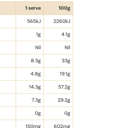
1 serve
100g
565kJ
2260kJ
1g
4.1g
Nil
Nil
8.3g
33g
4.8g
19.1g
14.3g
57.2g
7.3g
29.2g
0g
0g
150mg
602mg