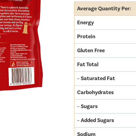
Average Quantity Per:
Energy
Protein
Gluten Free
Fat Total
–
Saturated Fat
Carbohydrates
–
Sugars
–
Added Sugars
Sodium