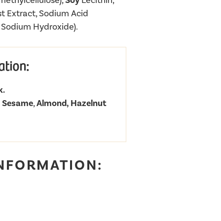
methylcellulose),
Soy
Lecithin,
t Extract, Sodium Acid
, Sodium Hydroxide).
ation:
k.
f
Sesame
,
Almond, Hazelnut
INFORMATION: