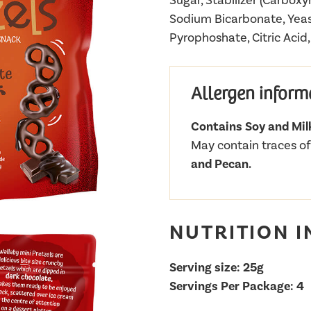
Sugar, Stabilizer (Carboxy
Sodium Bicarbonate, Yeas
Pyrophoshate, Citric Acid
Allergen inform
Contains Soy and Mil
May contain traces o
and Pecan.
NUTRITION 
Serving size: 25g
Servings Per Package: 4