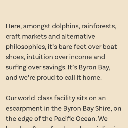
Here, amongst dolphins, rainforests,
craft markets and alternative
philosophies, it’s bare feet over boat
shoes, intuition over income and
surfing over savings. It’s Byron Bay,
and we’re proud to call it home.
Our world-class facility sits on an
escarpment in the Byron Bay Shire, on
the edge of the Pacific Ocean. We