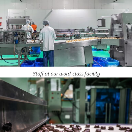
Staff at our word-class facility