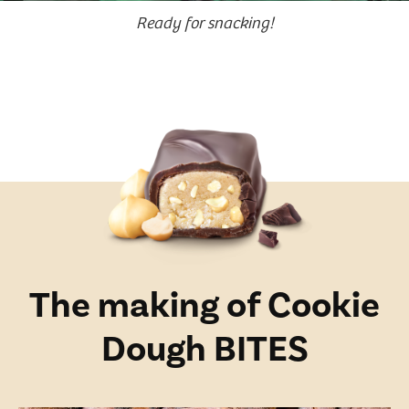
Ready for snacking!
The making of Cookie
Dough BITES