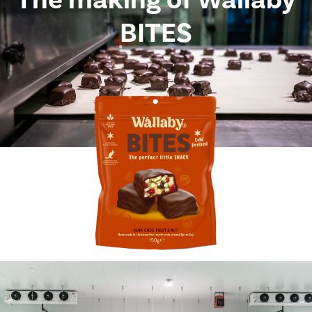
BITES