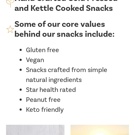
and Kettle Cooked Snacks
Some of our core values
behind our snacks include:
Gluten free
Vegan
Snacks crafted from simple
natural ingredients
Star health rated
Peanut free
Keto friendly