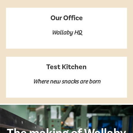
Our Office
Wallaby HQ
Test Kitchen
Where new snacks are born
The making of Wallaby