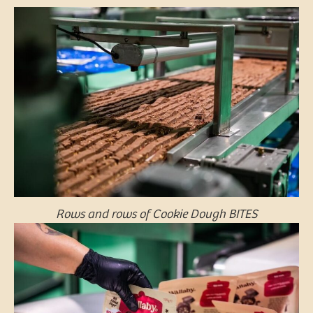
Rows and rows of Cookie Dough BITES