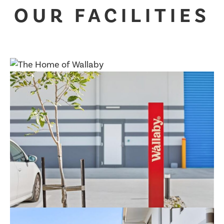
OUR FACILITIES