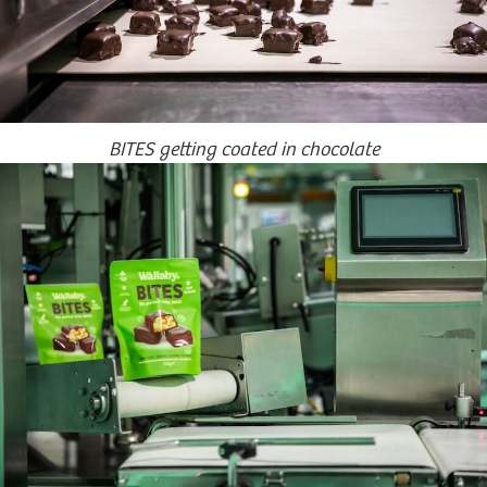
BITES getting coated in chocolate