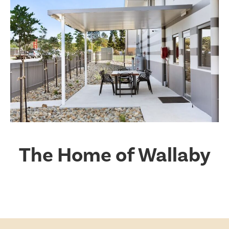
The Home of Wallaby