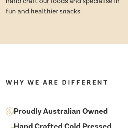
hand craft our foods and specialise in
fun and healthier snacks.
WHY WE ARE DIFFERENT
Proudly Australian Owned
Hand Crafted Cold Pressed