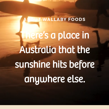
ABOUT WALLABY FOODS
There’s a place in
Australia that the
sunshine hits before
anywhere else.