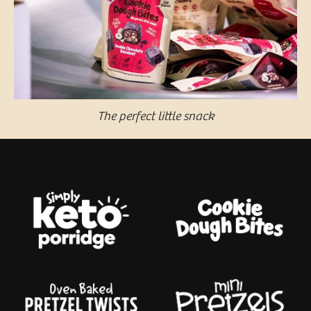
The perfect little snack