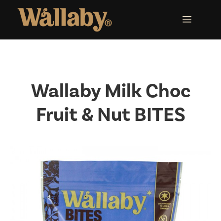
Skip
to
MENU
content
Wallaby Milk Choc
Fruit & Nut BITES