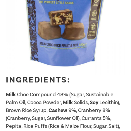
INGREDIENTS:
Milk
Choc Compound 48% (Sugar, Sustainable
Palm Oil, Cocoa Powder,
Milk
Solids,
Soy
Lecithin),
Brown Rice Syrup,
Cashew
9%, Cranberry 8%
(Cranberry, Sugar, Sunflower Oil), Currants 5%,
Pepita, Rice Puffs (Rice & Maize Flour, Sugar, Salt),