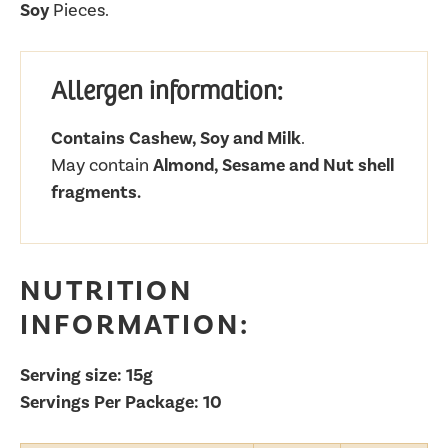
Soy
Pieces.
Allergen information:
Contains Cashew, Soy and Milk
.
May contain
Almond, Sesame and Nut shell
fragments.
NUTRITION
INFORMATION:
Serving size: 15g
Servings Per Package: 10