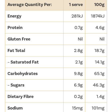
Average Quantity Per:
1 serve
100g
Energy
281kJ
1874kJ
Protein
0.7g
4.6g
Gluten Free
Nil
Nil
Fat Total
2.8g
18.7g
–
Saturated Fat
2.1g
14.1g
Carbohydrates
9.8g
65.1g
–
Sugars
6.9g
46.3g
Dietary Fibre
0.2g
1.4g
Sodium
15mg
101mg